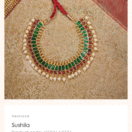
Necklace
Sushila