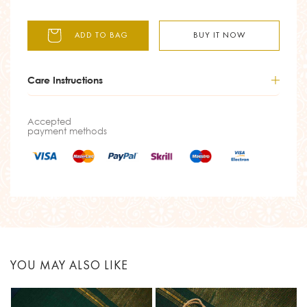
ADD TO BAG
BUY IT NOW
Care Instructions
Accepted
payment methods
YOU MAY ALSO LIKE