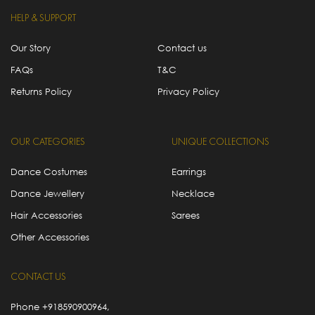
HELP & SUPPORT
Our Story
Contact us
FAQs
T&C
Returns Policy
Privacy Policy
OUR CATEGORIES
UNIQUE COLLECTIONS
Dance Costumes
Earrings
Dance Jewellery
Necklace
Hair Accessories
Sarees
Other Accessories
CONTACT US
Phone
+918590900964
,