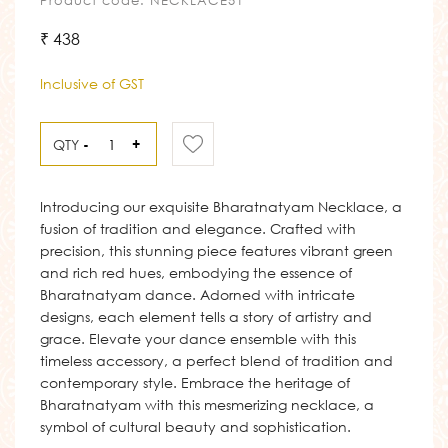
Product code: NECKLACE51
₹ 438
Inclusive of GST
QTY
-
+
Introducing our exquisite Bharatnatyam Necklace, a
fusion of tradition and elegance. Crafted with
precision, this stunning piece features vibrant green
and rich red hues, embodying the essence of
Bharatnatyam dance. Adorned with intricate
designs, each element tells a story of artistry and
grace. Elevate your dance ensemble with this
timeless accessory, a perfect blend of tradition and
contemporary style. Embrace the heritage of
Bharatnatyam with this mesmerizing necklace, a
symbol of cultural beauty and sophistication.