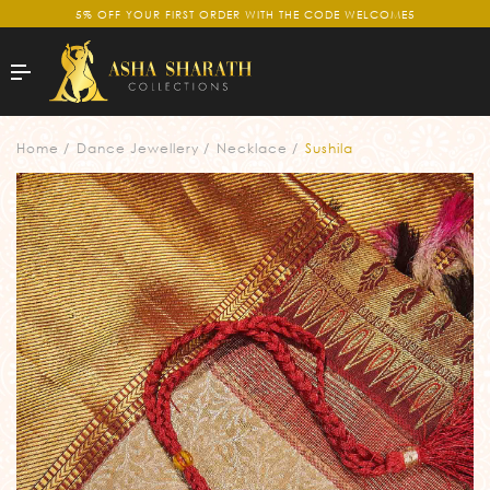
5% OFF YOUR FIRST ORDER WITH THE CODE WELCOME5
Home
Dance Jewellery
Necklace
Sushila