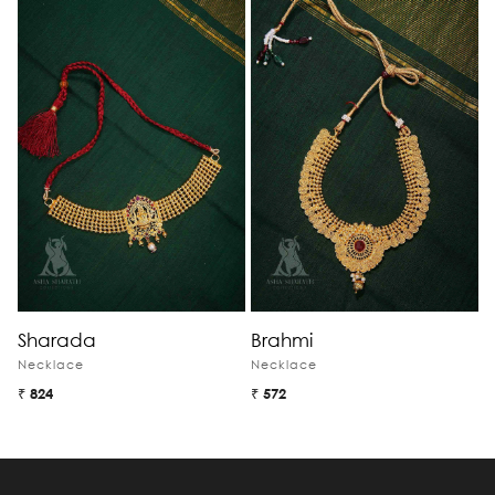
Sharada
Brahmi
M
Necklace
Necklace
N
₹ 824
₹ 572
₹