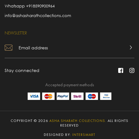
Whatsapp
+918590900964
info@ashasharathcollections.com
NEWSLETTER
Stay connected
Accepted payment methods
COPYRIGHT © 2026
ASHA SHARATH COLLECTIONS.
ALL RIGHTS
RESERVED
DESIGNED BY:
INTERSMART