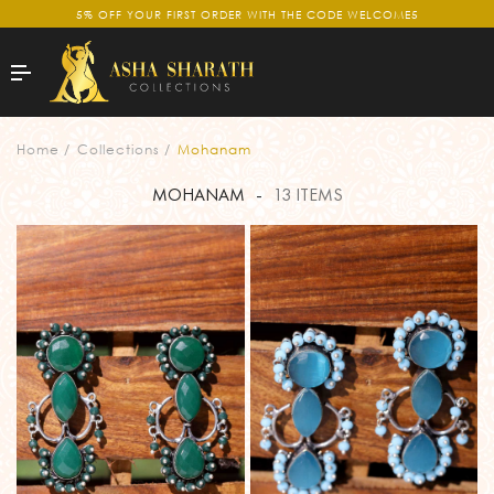
5% OFF YOUR FIRST ORDER WITH THE CODE WELCOME5
Home
Collections
Mohanam
MOHANAM
-
13 ITEMS