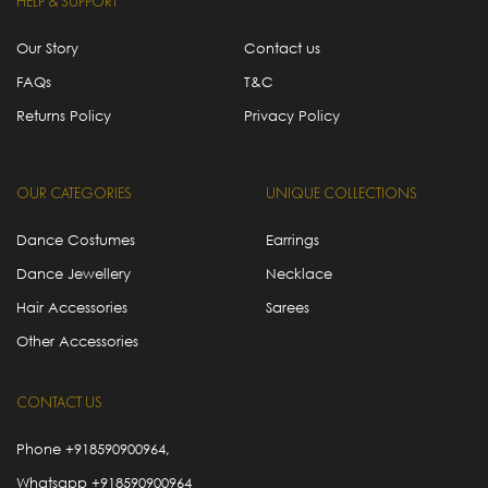
HELP & SUPPORT
Our Story
Contact us
FAQs
T&C
Returns Policy
Privacy Policy
OUR CATEGORIES
UNIQUE COLLECTIONS
Dance Costumes
Earrings
Dance Jewellery
Necklace
Hair Accessories
Sarees
Other Accessories
CONTACT US
Phone
+918590900964
,
Whatsapp
+918590900964