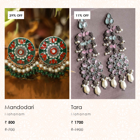
29% OFF
11% OFF
Mandodari
Tara
Mohanam
Mohanam
₹ 500
₹ 1700
₹ 700
₹ 1900