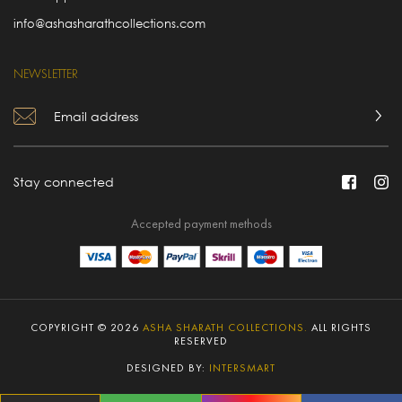
info@ashasharathcollections.com
NEWSLETTER
Stay connected
Accepted payment methods
COPYRIGHT © 2026
ASHA SHARATH COLLECTIONS.
ALL RIGHTS
RESERVED
DESIGNED BY:
INTERSMART