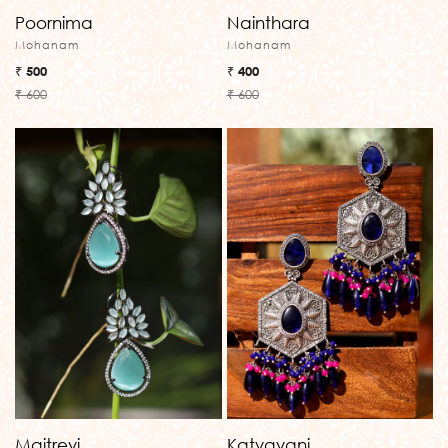
Poornima
Nainthara
Mohanam
Mohanam
₹ 500
₹ 400
₹ 600
₹ 600
Maitreyi
Katyayani