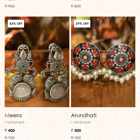
₹ 900
₹ 800
43% OFF
29% OFF
Meera
Arundhati
Mohanam
Mohanam
₹ 400
₹ 500
₹ 700
₹ 700