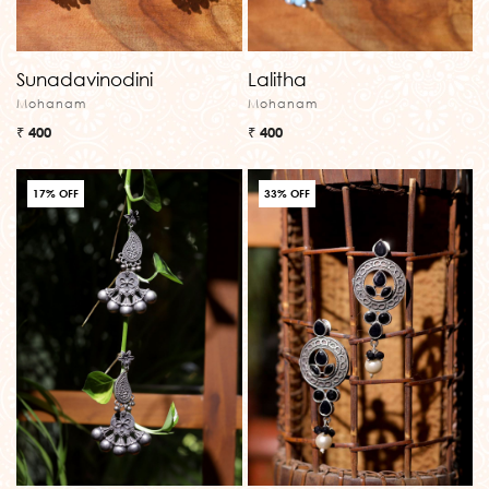
Sunadavinodini
Lalitha
Mohanam
Mohanam
₹ 400
₹ 400
17% OFF
33% OFF