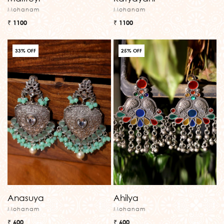
Mohanam
Mohanam
₹ 1100
₹ 1100
33% OFF
25% OFF
Anasuya
Ahilya
Mohanam
Mohanam
₹ 600
₹ 600