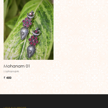
Mohanam 01
Mohanam
₹ 450