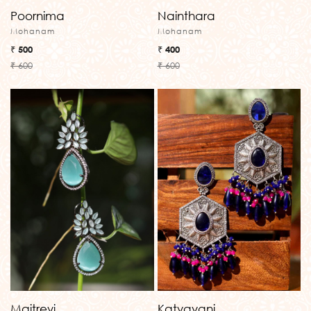
Poornima
Nainthara
Mohanam
Mohanam
₹ 500
₹ 400
₹ 600
₹ 600
Maitreyi
Katyayani