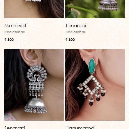
Manavati
Tanarupi
Neelambari
Neelambari
₹ 300
₹ 300
Senavati
Hanumatodi