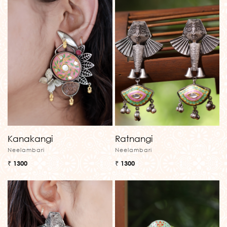
Kanakangi
Ratnangi
Neelambari
Neelambari
₹ 1300
₹ 1300