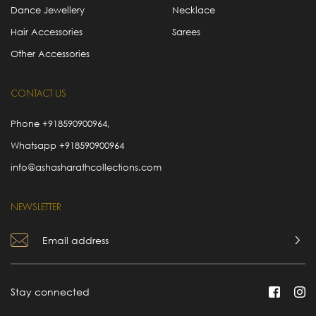
Dance Jewellery
Necklace
Hair Accessories
Sarees
Other Accessories
CONTACT US
Phone
+918590900964
,
Whatsapp
+918590900964
info@ashasharathcollections.com
NEWSLETTER
Stay connected