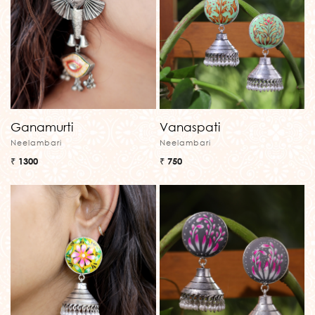
Ganamurti
Vanaspati
Neelambari
Neelambari
₹ 1300
₹ 750