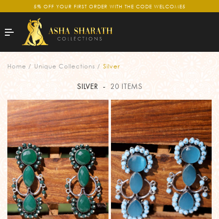
5% OFF YOUR FIRST ORDER WITH THE CODE WELCOME5
SILVER
Home
Unique Collections
Silver
SILVER
-
20 ITEMS