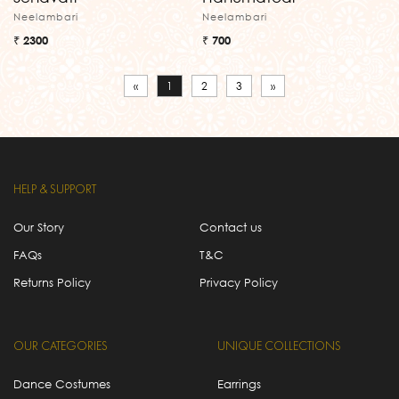
Neelambari
Neelambari
₹ 2300
₹ 700
«
1
2
3
»
HELP & SUPPORT
Our Story
Contact us
FAQs
T&C
Returns Policy
Privacy Policy
OUR CATEGORIES
UNIQUE COLLECTIONS
Dance Costumes
Earrings