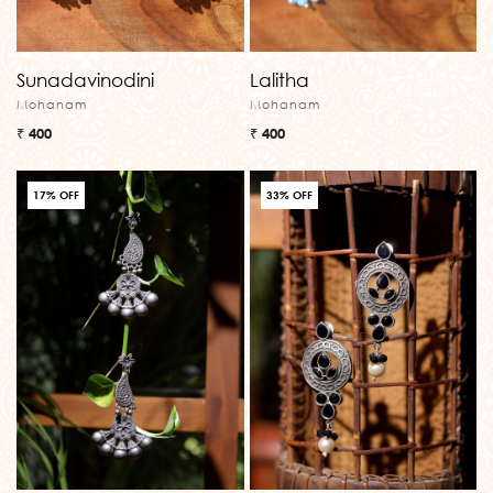
Sunadavinodini
Lalitha
Mohanam
Mohanam
₹ 400
₹ 400
17% OFF
33% OFF