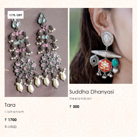
11% OFF
Suddha Dhanyasi
Neelambari
Tara
₹ 300
Mohanam
₹ 1700
₹ 1900