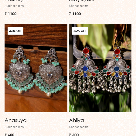
Mohanam
Mohanam
₹ 1100
₹ 1100
33% OFF
25% OFF
Anasuya
Ahilya
Mohanam
Mohanam
₹ 600
₹ 600