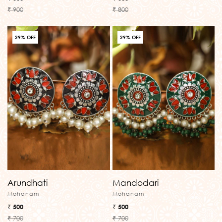
₹ 900
₹ 800
29% OFF
29% OFF
Arundhati
Mandodari
Mohanam
Mohanam
₹ 500
₹ 500
₹ 700
₹ 700