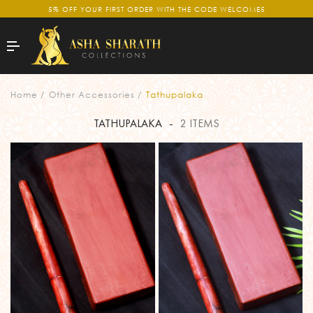
5% OFF YOUR FIRST ORDER WITH THE CODE WELCOME5
Home
Other Accessories
Tathupalaka
TATHUPALAKA
-
2 ITEMS