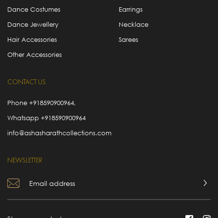
Dance Costumes
Earrings
Dance Jewellery
Necklace
Hair Accessories
Sarees
Other Accessories
CONTACT US
Phone
+918590900964
,
Whatsapp
+918590900964
info@ashasharathcollections.com
NEWSLETTER