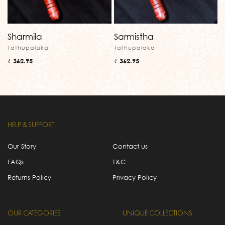
Sharmila
Sarmistha
Tathupalaka
Tathupalaka
₹ 362.95
₹ 362.95
HELP & SUPPORT
Our Story
Contact us
FAQs
T&C
Returns Policy
Privacy Policy
OUR CATEGORIES
UNIQUE COLLECTIONS