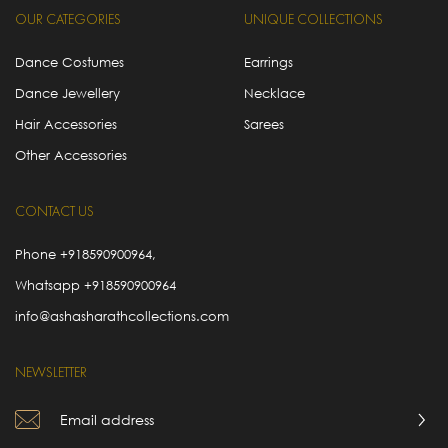
OUR CATEGORIES
UNIQUE COLLECTIONS
Dance Costumes
Earrings
Dance Jewellery
Necklace
Hair Accessories
Sarees
Other Accessories
CONTACT US
Phone
+918590900964
,
Whatsapp
+918590900964
info@ashasharathcollections.com
NEWSLETTER