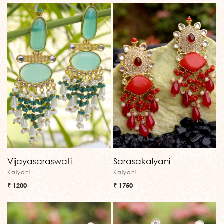
Vijayasaraswati
Sarasakalyani
Kalyani
Kalyani
₹ 1200
₹ 1750