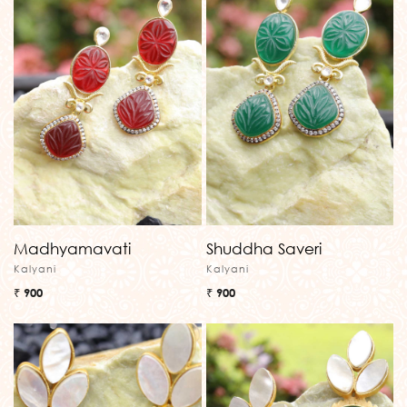
Madhyamavati
Shuddha Saveri
Kalyani
Kalyani
₹ 900
₹ 900