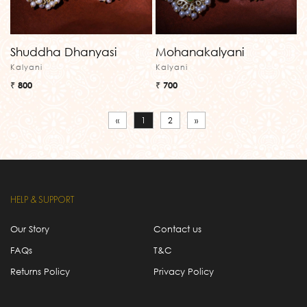
Shuddha Dhanyasi
Mohanakalyani
Kalyani
Kalyani
₹ 800
₹ 700
«
1
2
»
HELP & SUPPORT
Our Story
Contact us
FAQs
T&C
Returns Policy
Privacy Policy