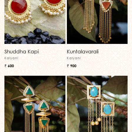
Shuddha Kapi
Kuntalavarali
Kalyani
Kalyani
₹ 600
₹ 900