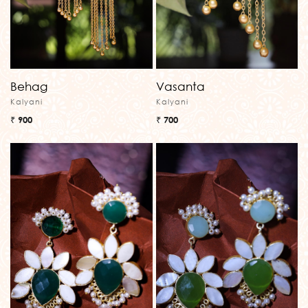
Behag
Vasanta
Kalyani
Kalyani
₹ 900
₹ 700