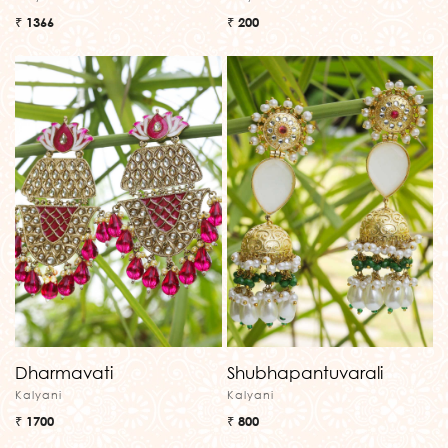
₹ 1366
₹ 200
Dharmavati
Shubhapantuvarali
Kalyani
Kalyani
₹ 1700
₹ 800