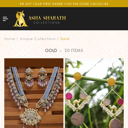
5% OFF YOUR FIRST ORDER WITH THE CODE WELCOME5
GOLD
Home
Unique Collections
Gold
GOLD
-
20 ITEMS