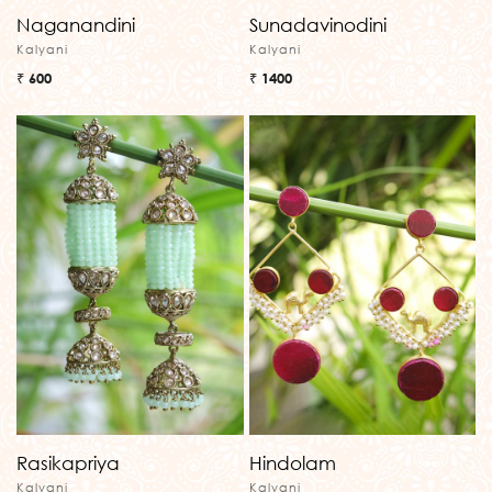
Naganandini
Sunadavinodini
Kalyani
Kalyani
₹ 600
₹ 1400
Rasikapriya
Hindolam
Kalyani
Kalyani