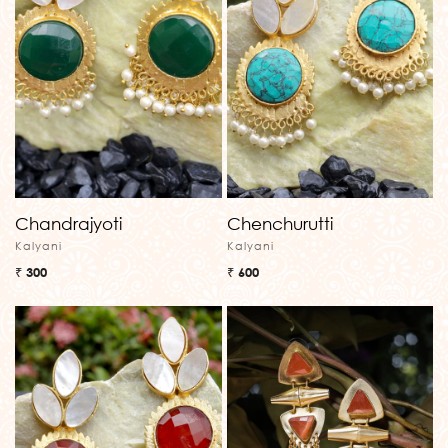
Chandrajyoti
Chenchurutti
Kalyani
Kalyani
₹ 300
₹ 600