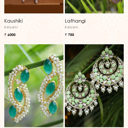
Kaushiki
Lathangi
Kalyani
Kalyani
₹ 6000
₹ 750