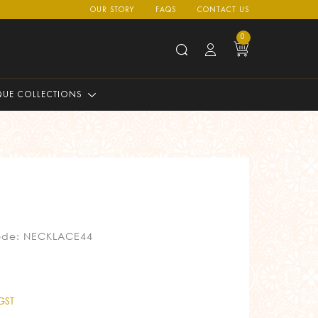
OUR STORY
FAQS
CONTACT US
0
QUE COLLECTIONS
ode: NECKLACE44
 GST