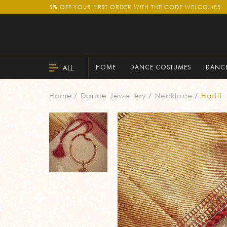
5% OFF YOUR FIRST ORDER WITH THE CODE WELCOME5
ALL
HOME
DANCE COSTUMES
DANCE
Home
Dance Jewellery
Necklace
Hariti