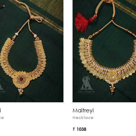
i
Maitreyi
ce
Necklace
₹ 1038