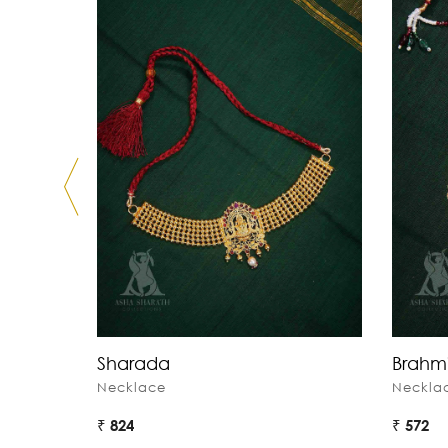
Sharada
Brahm
Necklace
Neckla
₹ 824
₹ 572