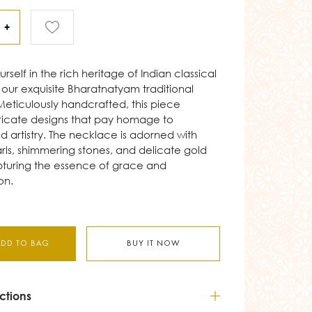
+
self in the rich heritage of Indian classical
our exquisite Bharatnatyam traditional
eticulously handcrafted, this piece
tricate designs that pay homage to
ld artistry. The necklace is adorned with
arls, shimmering stones, and delicate gold
pturing the essence of grace and
on.
ADD TO BAG
BUY IT NOW
ctions