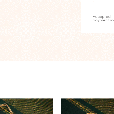
Accepted
payment m