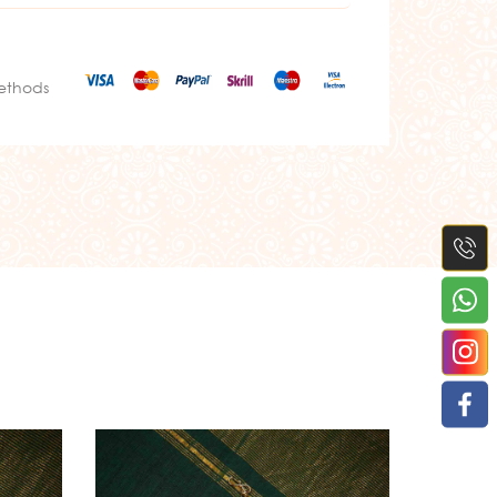
ethods