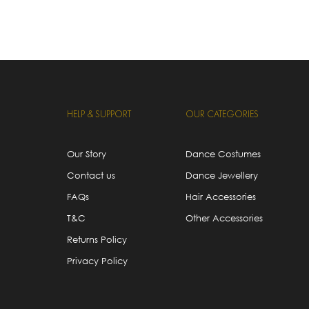
HELP & SUPPORT
OUR CATEGORIES
Our Story
Dance Costumes
Contact us
Dance Jewellery
FAQs
Hair Accessories
T&C
Other Accessories
Returns Policy
Privacy Policy