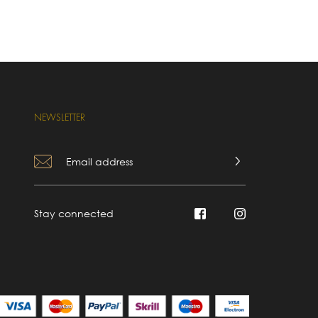
NEWSLETTER
Stay connected