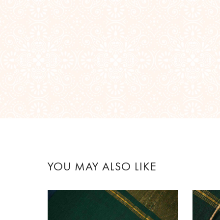
YOU MAY ALSO LIKE