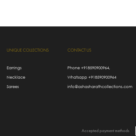
UNIQUE COLLECTIONS
CONTACT US
Earrings
Phone
+918590900964
,
Necklace
Whatsapp
+918590900964
Sarees
info@ashasharathcollections.com
Accepted payment methods