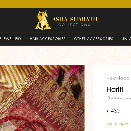
 JEWELLERY
HAIR ACCESSORIES
OTHER ACCESSORIES
UNI
Necklace
Hariti
Product c
₹ 430
Inclusive of