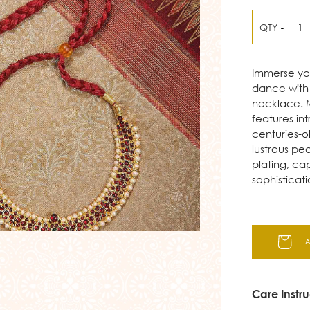
QTY
-
Immerse your
dance with 
necklace. M
features in
centuries-o
lustrous pe
plating, ca
sophisticati
Care Instru