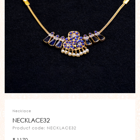
Necklace
NECKLACE32
Product code: NECKLACE32