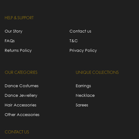
HELP & SUPPORT
Our Story
Contact us
FAQs
T&C
Returns Policy
Privacy Policy
OUR CATEGORIES
UNIQUE COLLECTIONS
Dance Costumes
Earrings
Dance Jewellery
Necklace
Hair Accessories
Sarees
Other Accessories
CONTACT US