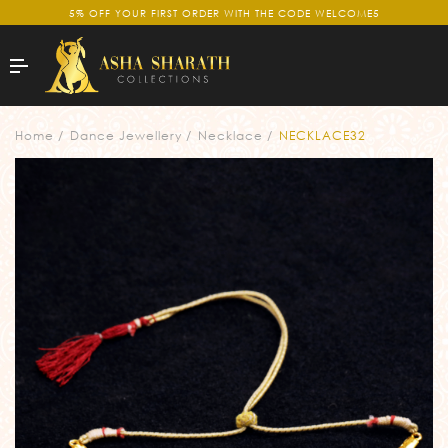
5% OFF YOUR FIRST ORDER WITH THE CODE WELCOME5
Home
Dance Jewellery
Necklace
NECKLACE32