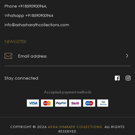
Phone
+918590900964
,
Whatsapp
+918590900964
info@ashasharathcollections.com
NEWSLETTER
Stay connected
Accepted payment methods
COPYRIGHT © 2026
ASHA SHARATH COLLECTIONS.
ALL RIGHTS
RESERVED