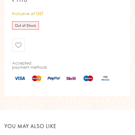
₹ 1170
Inclusive of GST
Out of Stock
Accepted
payment methods
YOU MAY ALSO LIKE