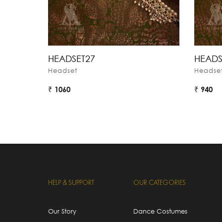
HEADSET27
HEADS
Headset
Headse
₹ 1060
₹ 940
HELP & SUPPORT
OUR CATEGORIES
Our Story
Dance Costumes