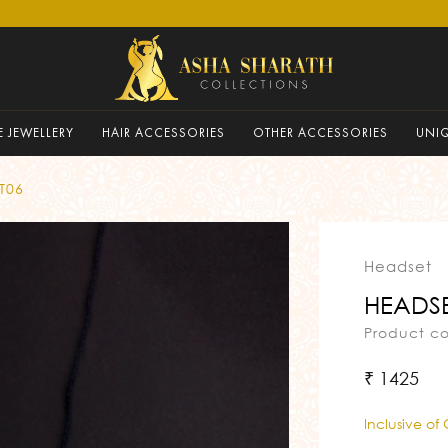
 JEWELLERY
HAIR ACCESSORIES
OTHER ACCESSORIES
UNI
T06
Headset
HEADSE
Product c
₹ 1425
Inclusive of