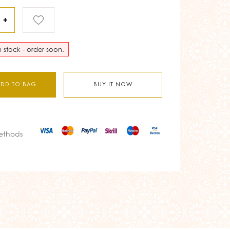
+
in stock - order soon.
ADD TO BAG
BUY IT NOW
ethods