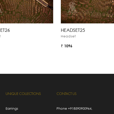
ET26
HEADSET25
t
Headset
₹ 1096
UNIQUE COLLECTIONS
CONTACT US
Earrings
Phone
+918590900964
,