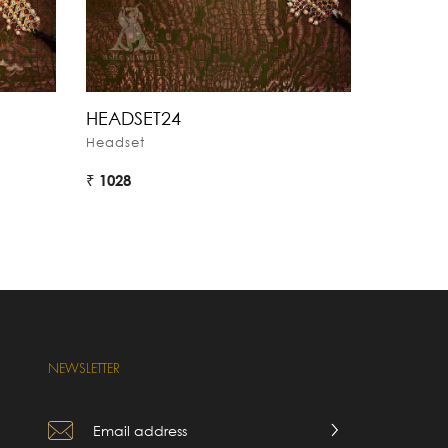
HEADSET24
HEADSE
Headset
Headset
₹ 1028
₹ 1224
NEWSLETTER