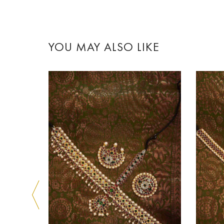
YOU MAY ALSO LIKE