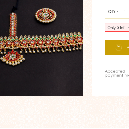
QTY
-
Only 3 left 
Accepted
payment m