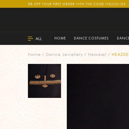
5% OFF YOUR FIRST ORDER WITH THE CODE WELCOME5
ALL
HOME
DANCE COSTUMES
DANCE
Home
Dance Jewellery
Headset
HEADSE