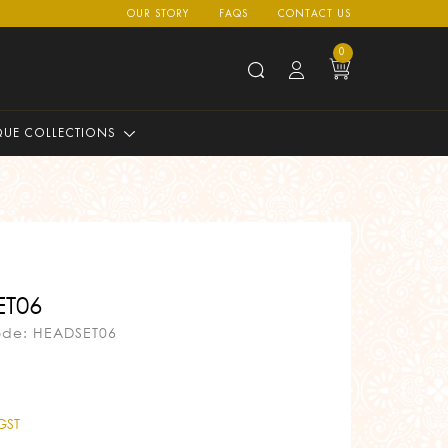
OUR STORY
FAQS
CONTACT US
0
QUE COLLECTIONS
T06
ode: HEADSET06
 GST