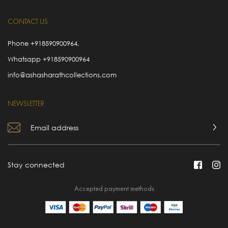
CONTACT US
Phone
+918590900964
,
Whatsapp
+918590900964
info@ashasharathcollections.com
NEWSLETTER
Stay connected
Accepted payment methods