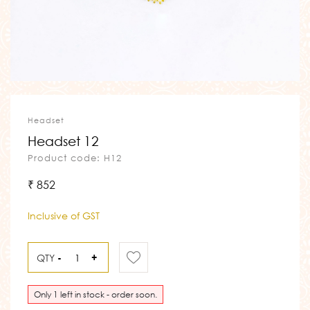
Headset
Headset 12
Product code: H12
₹ 852
Inclusive of GST
QTY
-
+
Only 1 left in stock - order soon.