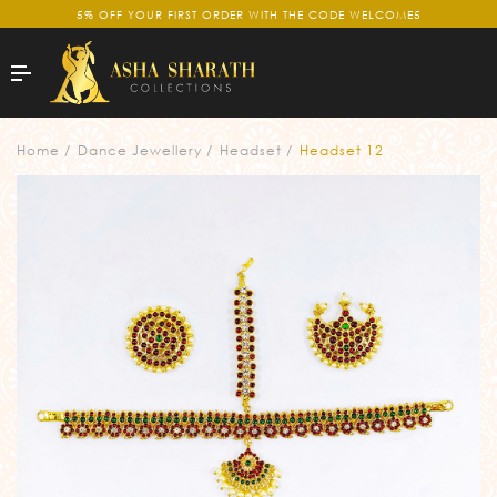
5% OFF YOUR FIRST ORDER WITH THE CODE WELCOME5
Home
Dance Jewellery
Headset
Headset 12