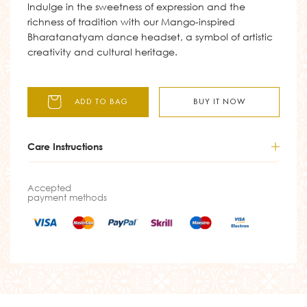
Indulge in the sweetness of expression and the
richness of tradition with our Mango-inspired
Bharatanatyam dance headset, a symbol of artistic
creativity and cultural heritage.
ADD TO BAG
BUY IT NOW
Care Instructions
Accepted
payment methods