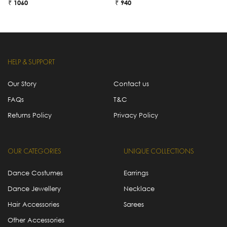
₹ 1060
₹ 940
₹
HELP & SUPPORT
Our Story
Contact us
FAQs
T&C
Returns Policy
Privacy Policy
OUR CATEGORIES
UNIQUE COLLECTIONS
Dance Costumes
Earrings
Dance Jewellery
Necklace
Hair Accessories
Sarees
Other Accessories