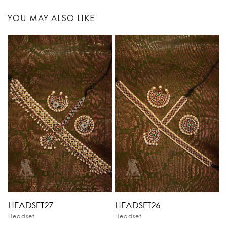
YOU MAY ALSO LIKE
HEADSET27
HEADSET26
Headset
Headset
H