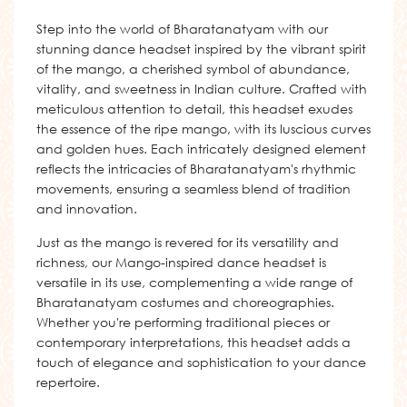
Step into the world of Bharatanatyam with our
stunning dance headset inspired by the vibrant spirit
of the mango, a cherished symbol of abundance,
vitality, and sweetness in Indian culture. Crafted with
meticulous attention to detail, this headset exudes
the essence of the ripe mango, with its luscious curves
and golden hues. Each intricately designed element
reflects the intricacies of Bharatanatyam's rhythmic
movements, ensuring a seamless blend of tradition
and innovation.
Just as the mango is revered for its versatility and
richness, our Mango-inspired dance headset is
versatile in its use, complementing a wide range of
Bharatanatyam costumes and choreographies.
Whether you're performing traditional pieces or
contemporary interpretations, this headset adds a
touch of elegance and sophistication to your dance
repertoire.