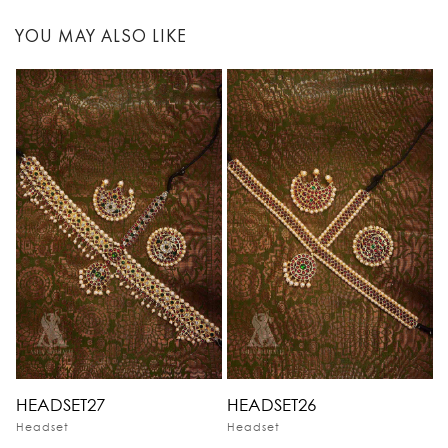
YOU MAY ALSO LIKE
HEADSET27
HEADSET26
Headset
Headset
H