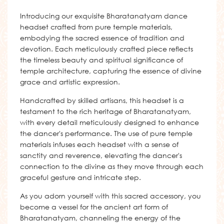
Introducing our exquisite Bharatanatyam dance
headset crafted from pure temple materials,
embodying the sacred essence of tradition and
devotion. Each meticulously crafted piece reflects
the timeless beauty and spiritual significance of
temple architecture, capturing the essence of divine
grace and artistic expression.
Handcrafted by skilled artisans, this headset is a
testament to the rich heritage of Bharatanatyam,
with every detail meticulously designed to enhance
the dancer's performance. The use of pure temple
materials infuses each headset with a sense of
sanctity and reverence, elevating the dancer's
connection to the divine as they move through each
graceful gesture and intricate step.
As you adorn yourself with this sacred accessory, you
become a vessel for the ancient art form of
Bharatanatyam, channeling the energy of the