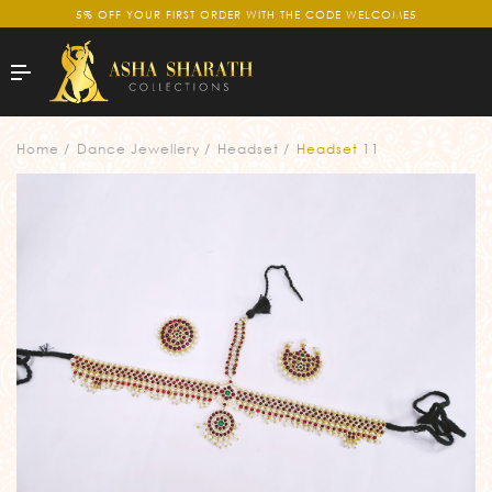
5% OFF YOUR FIRST ORDER WITH THE CODE WELCOME5
Home
Dance Jewellery
Headset
Headset 11