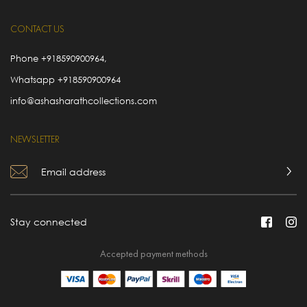
CONTACT US
Phone
+918590900964
,
Whatsapp
+918590900964
info@ashasharathcollections.com
NEWSLETTER
Stay connected
Accepted payment methods