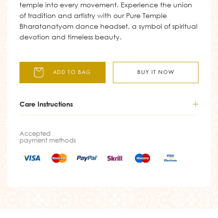
temple into every movement. Experience the union
of tradition and artistry with our Pure Temple
Bharatanatyam dance headset, a symbol of spiritual
devotion and timeless beauty.
ADD TO BAG
BUY IT NOW
Care Instructions
Accepted
payment methods