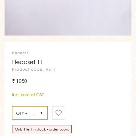
Headset
Headset 11
Product code: HS11
₹ 1050
Inclusive of GST
QTY
-
+
Only 1 left in stock - order soon.