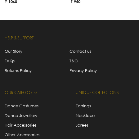
₹ 1060
₹ 940
₹
HELP & SUPPORT
Our Story
Contact us
FAQs
T&C
Returns Policy
Privacy Policy
OUR CATEGORIES
UNIQUE COLLECTIONS
Dance Costumes
Earrings
Dance Jewellery
Necklace
Hair Accessories
Sarees
Other Accessories