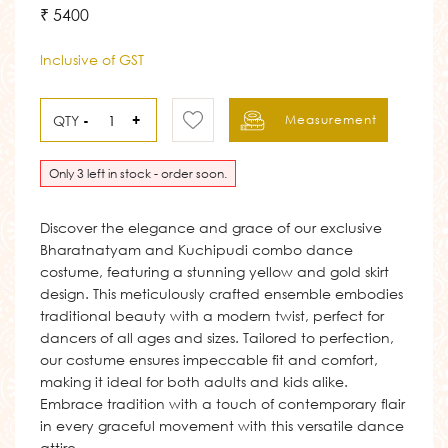
₹ 5400
Inclusive of GST
QTY
-
+
Measurement
Only 3 left in stock - order soon.
Discover the elegance and grace of our exclusive
Bharatnatyam and Kuchipudi combo dance
costume, featuring a stunning yellow and gold skirt
design. This meticulously crafted ensemble embodies
traditional beauty with a modern twist, perfect for
dancers of all ages and sizes. Tailored to perfection,
our costume ensures impeccable fit and comfort,
making it ideal for both adults and kids alike.
Embrace tradition with a touch of contemporary flair
in every graceful movement with this versatile dance
attire.