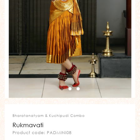
Bharatanatyam & Kuchipudi Combo
Rukmavati
Product code: PADMINI08