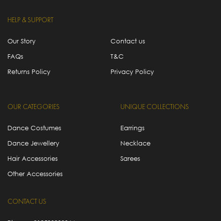
HELP & SUPPORT
Our Story
Contact us
FAQs
T&C
Returns Policy
Privacy Policy
OUR CATEGORIES
UNIQUE COLLECTIONS
Dance Costumes
Earrings
Dance Jewellery
Necklace
Hair Accessories
Sarees
Other Accessories
CONTACT US