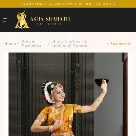
5% OFF YOUR FIRST ORDER WITH THE CODE WELCOME5
Dance
Bharatanatyam &
Home
Rukmavati
Costumes
Kuchipudi Combo