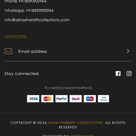
Phone
+918590900964
,
Whatsapp
+918590900964
info@ashasharathcollections.com
NEWSLETTER
Stay connected
Accepted payment methods
COPYRIGHT © 2026
ASHA SHARATH COLLECTIONS.
ALL RIGHTS
RESERVED