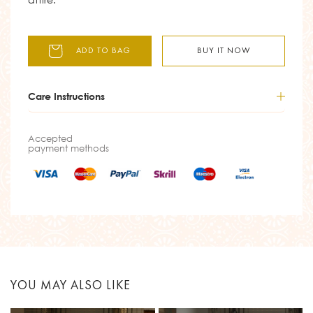
ADD TO BAG
BUY IT NOW
Care Instructions
Accepted
payment methods
YOU MAY ALSO LIKE