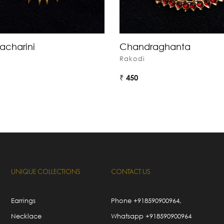
acharini
Chandraghanta
Rakodi
₹ 450
UNIQUE COLLECTIONS
CONTACT US
Earrings
Phone
+918590900964
,
Necklace
Whatsapp
+918590900964