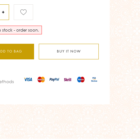
+
in stock - order soon.
ADD TO BAG
BUY IT NOW
ethods