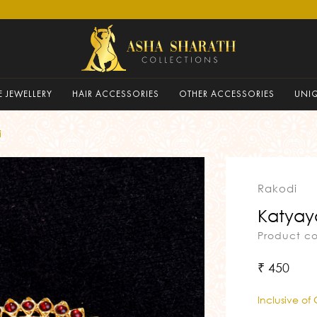
 JEWELLERY
HAIR ACCESSORIES
OTHER ACCESSORIES
UNI
i
Rakodi
Katyay
Product c
₹ 450
Inclusive of