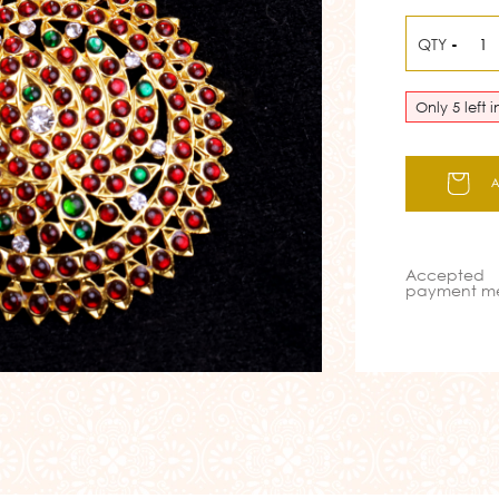
QTY
-
Only 5 left 
Accepted
payment m