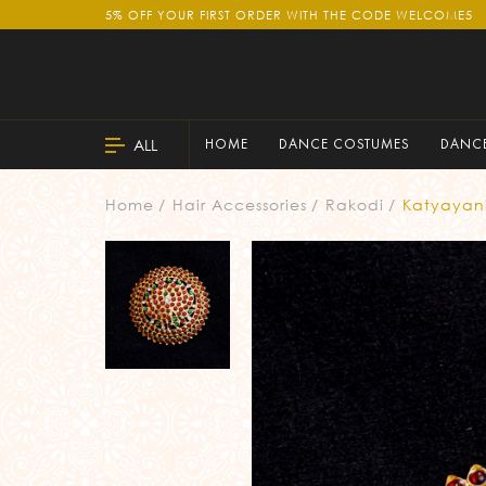
5% OFF YOUR FIRST ORDER WITH THE CODE WELCOME5
ALL
HOME
DANCE COSTUMES
DANCE
Home
Hair Accessories
Rakodi
Katyayan