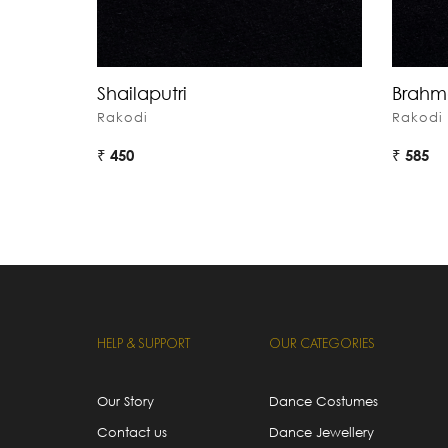
Shailaputri
Brahm
Rakodi
Rakodi
₹ 450
₹ 585
HELP & SUPPORT
OUR CATEGORIES
Our Story
Dance Costumes
Contact us
Dance Jewellery