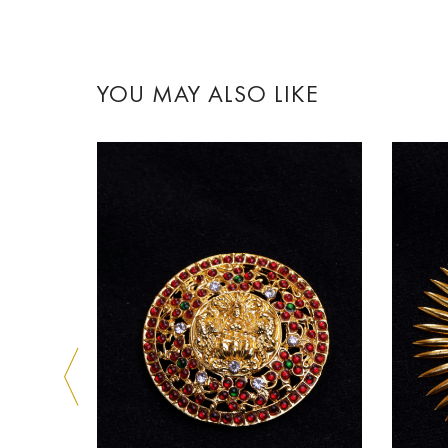
YOU MAY ALSO LIKE