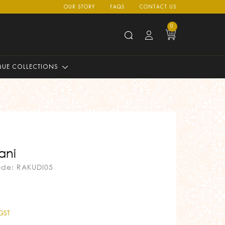
OUR STORY
FAQS
CONTACT US
0
QUE COLLECTIONS
ani
ode: RAKUDI05
 GST