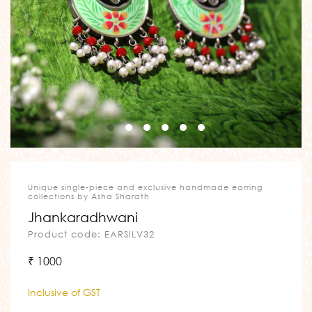
Unique single-piece and exclusive handmade earring
collections by Asha Sharath
Jhankaradhwani
Product code: EARSILV32
₹ 1000
Inclusive of GST