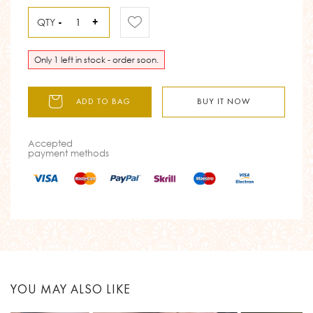
QTY
-
+
Only 1 left in stock - order soon.
ADD TO BAG
BUY IT NOW
Accepted
payment methods
YOU MAY ALSO LIKE