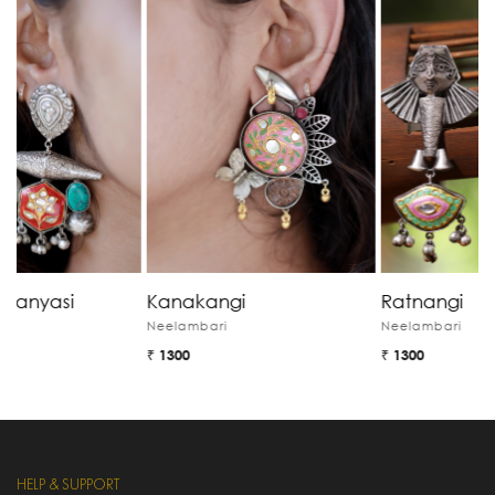
Kanakangi
Ratnangi
G
Neelambari
Neelambari
N
₹ 1300
₹ 1300
₹
HELP & SUPPORT