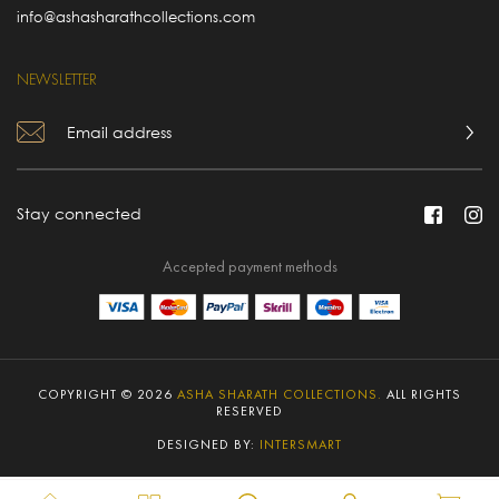
info@ashasharathcollections.com
NEWSLETTER
Stay connected
Accepted payment methods
COPYRIGHT © 2026
ASHA SHARATH COLLECTIONS.
ALL RIGHTS
RESERVED
DESIGNED BY:
INTERSMART