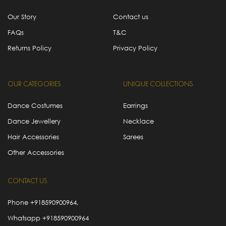
Our Story
Contact us
FAQs
T&C
Returns Policy
Privacy Policy
OUR CATEGORIES
UNIQUE COLLECTIONS
Dance Costumes
Earrings
Dance Jewellery
Necklace
Hair Accessories
Sarees
Other Accessories
CONTACT US
Phone
+918590900964
,
Whatsapp
+918590900964