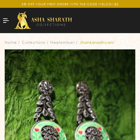
5% OFF YOUR FIRST ORDER WITH THE CODE WELCOME5
Home
Collections
Neelambari
Jhankaradhwani