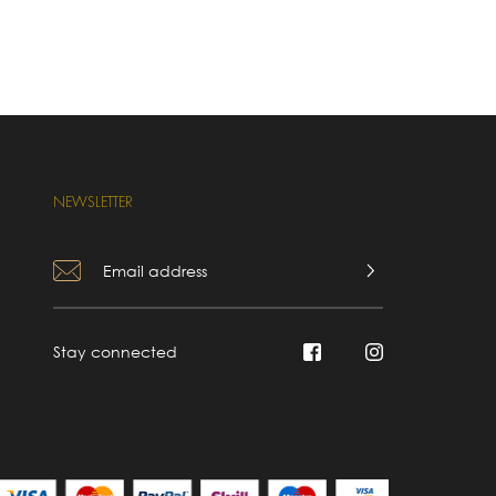
NEWSLETTER
Stay connected