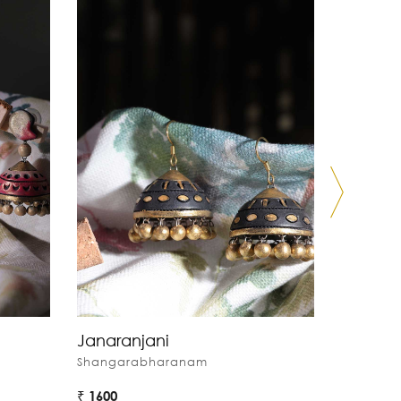
Janaranjani
Behag
Shangarabharanam
Shangar
₹ 1600
₹ 1600