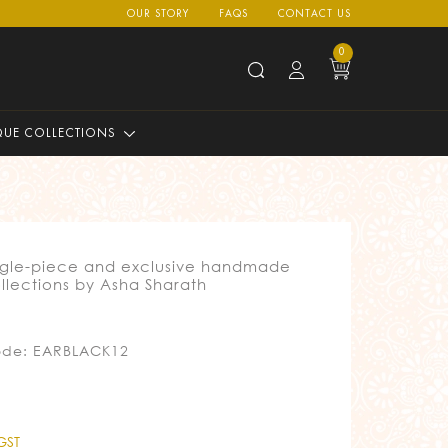
OUR STORY
FAQS
CONTACT US
0
QUE COLLECTIONS
ngle-piece and exclusive handmade
llections by Asha Sharath
ode: EARBLACK12
 GST