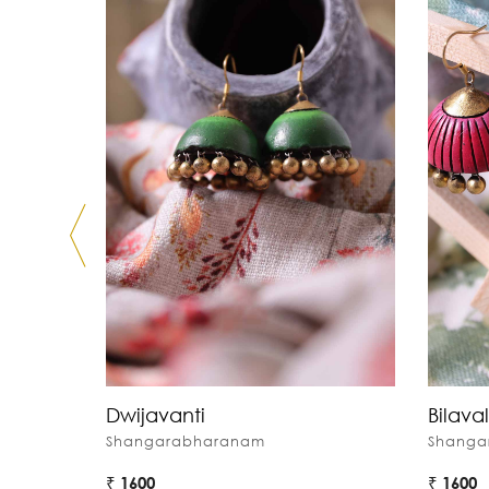
Dwijavanti
Bilaval
Shangarabharanam
Shanga
₹ 1600
₹ 1600