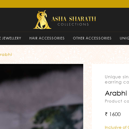
 JEWELLERY
HAIR ACCESSORIES
OTHER ACCESSORIES
UNI
rabhi
Unique si
earring co
Arabhi
Product c
₹ 1600
Inclusive of