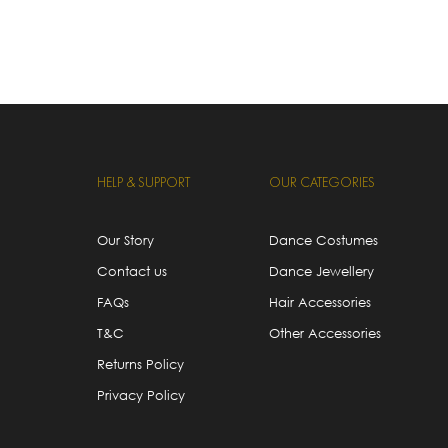
HELP & SUPPORT
OUR CATEGORIES
Our Story
Dance Costumes
Contact us
Dance Jewellery
FAQs
Hair Accessories
T&C
Other Accessories
Returns Policy
Privacy Policy