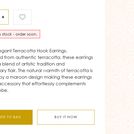
+
in stock - order soon.
legant Terracotta Hook Earrings.
 from authentic terracotta, these earrings
blend of artistic tradition and
y flair. The natural warmth of terracotta is
y a maroon design making these earrings
 accessory that effortlessly complements
obe.
ADD TO BAG
BUY IT NOW