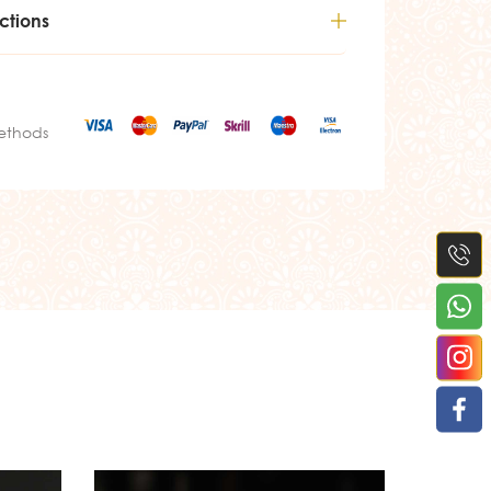
ctions
ethods