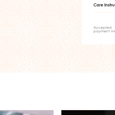
Care Instru
Accepted
payment m