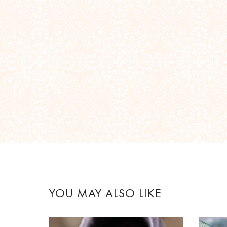
YOU MAY ALSO LIKE