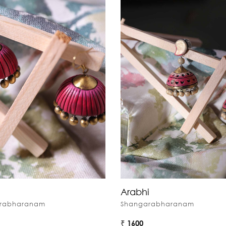
Arabhi
rabharanam
Shangarabharanam
₹ 1600