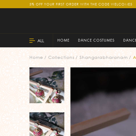
5% OFF YOUR FIRST ORDER WITH THE CODE WELCOME5
ALL
HOME
DANCE COSTUMES
DANCE
Home
Collections
Shangarabharanam
A