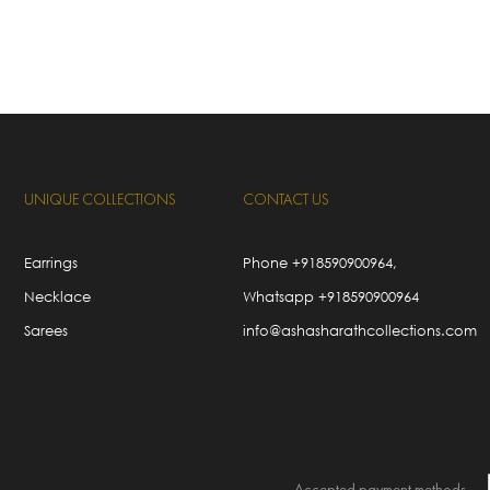
UNIQUE COLLECTIONS
CONTACT US
Earrings
Phone
+918590900964
,
Necklace
Whatsapp
+918590900964
Sarees
info@ashasharathcollections.com