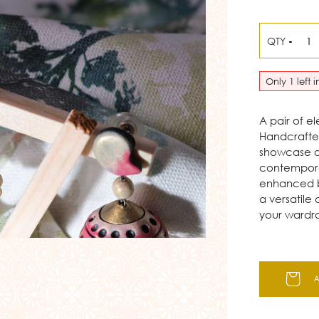
QTY
-
Only 1 left 
A pair of e
Handcrafted
showcase a 
contemporar
enhanced b
a versatile
your wardr